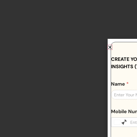
CREATE Y
INSIGHTS (
Name
*
Mobile N