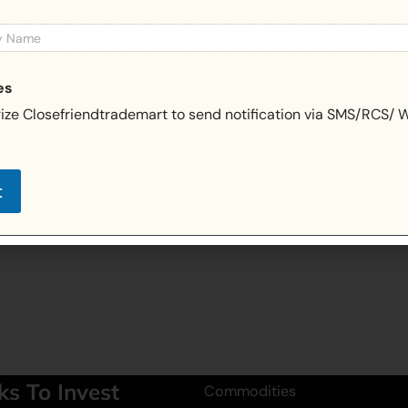
es
rize Closefriendtrademart to send notification via SMS/RCS/
t
ks To Invest
Commodities