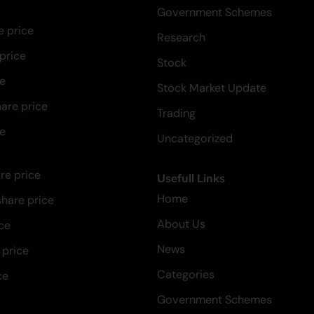
Government Schemes
e price
Research
 price
Stock
ce
Stock Market Update
hare price
Trading
ce
Uncategorized
re price
Usefull Links
Home
hare price
About Us
ce
News
 price
Categories
ce
Government Schemes