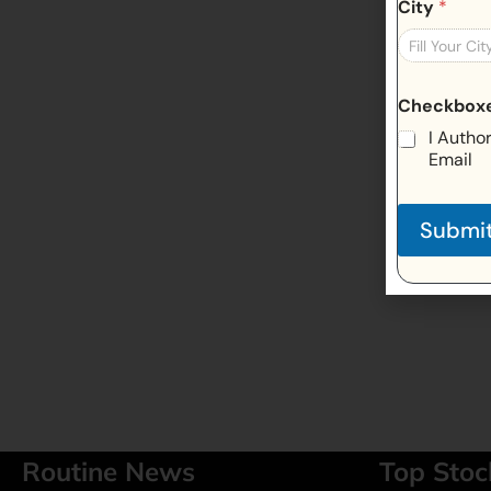
City
*
Checkbox
I Autho
Email
Submi
Routine News
Top Stoc