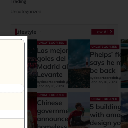
Trading
Uncategorized
Lifestyle
View All
UNCATEGORIZED
UNCATEGORIZED
Los mejores
Phelps’ fia
goles del Real
says he mi
Madrid al
be back
Levante
by
desertacredxb@gma
by
desertacredxb@gmail.com
February 16, 2023
February 16, 2023
UNCATEGORIZED
UNCATEGORIZED
Chinese
5 buildings
governments
with amazi
announces:
design you
homeless