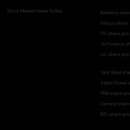
Stock Market News Today
Reliance shar
Infosys share
ITC share pri
Jio Finance s
LIC share pri
Tata Steel sha
Adani Power s
PNB share pri
Zomato share
BEL share pri