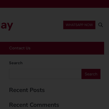
day
WHATSAPP NOW
Contact Us
Search
Search
Recent Posts
Recent Comments