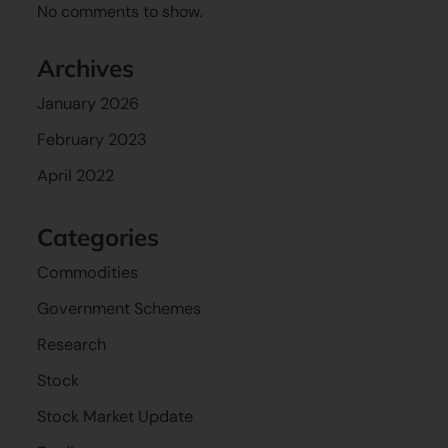
No comments to show.
Archives
January 2026
February 2023
April 2022
Categories
Commodities
Government Schemes
Research
Stock
Stock Market Update