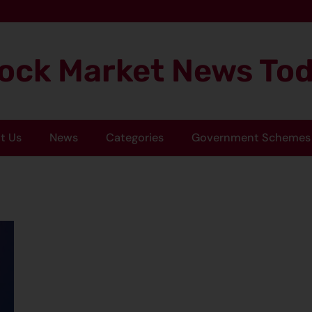
ock Market News To
t Us
News
Categories
Government Schemes