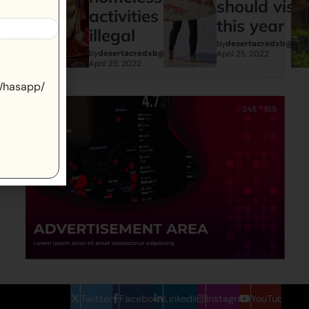
should visit
activities are
this year
illegal
by
desertacredxb@gma
by
desertacredxb@gmail.com
April 25, 2022
April 25, 2022
 Whasapp/
Twitter
Facebook
LinkedIn
Instagram
YouTube