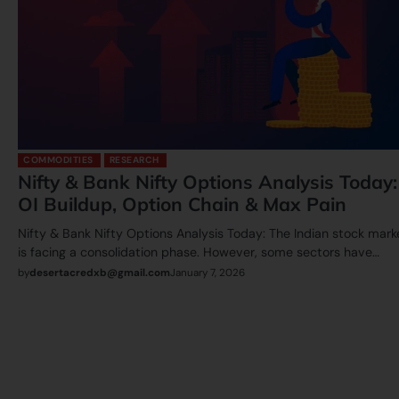
COMMODITIES
RESEARCH
Nifty & Bank Nifty Options Analysis Today:
OI Buildup, Option Chain & Max Pain
Nifty & Bank Nifty Options Analysis Today: The Indian stock mark
is facing a consolidation phase. However, some sectors have…
by
desertacredxb@gmail.com
January 7, 2026