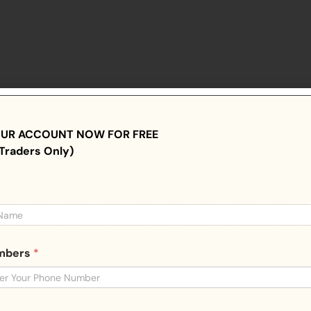
OUR ACCOUNT NOW FOR FREE
Traders Only)
umbers
*