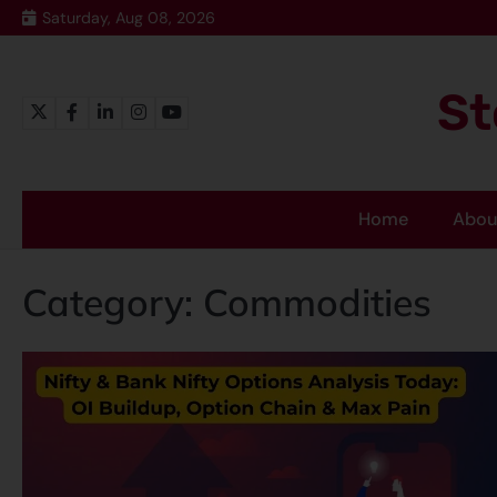
Saturday, Aug 08, 2026
St
Home
Abou
Category:
Commodities