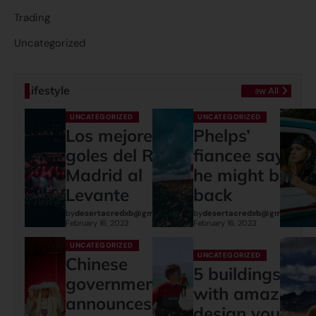
Trading
Uncategorized
Lifestyle
View All
UNCATEGORIZED
UNCATEGORIZED
Los mejores
Phelps’
goles del Real
fiancee says
Madrid al
he might be
Levante
back
by
desertacredxb@gmail.com
by
desertacredxb@gmail.com
February 16, 2023
February 16, 2023
UNCATEGORIZED
UNCATEGORIZED
Chinese
5 buildings
governments
with amazing
announces:
design you