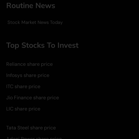
Routine News
Stock Market News Today
Top Stocks To Invest
Reliance share price
Infosys share price
ITC share price
Jio Finance share price
LIC share price
Tata Steel share price
Adani Power share price