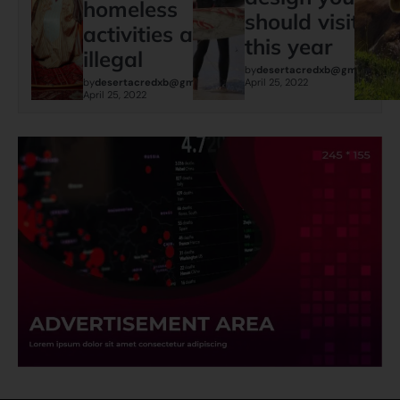
homeless
should visit
activities are
this year
illegal
by
desertacredxb@gmail.com
by
desertacredxb@gmail.com
April 25, 2022
April 25, 2022