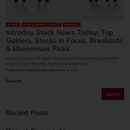
STOCK
STOCK MARKET UPDATE
TRADING
Intraday Stock News Today: Top
Gainers, Stocks in Focus, Breakouts
& Momentum Picks
Having access to the latest intraday stock news today is crucial for
traders to decide wisely. Markets have been very…
by
desertacredxb@gmail.com
January 6, 2026
Search
Search
Recent Posts