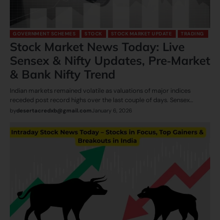
GOVERNMENT SCHEMES
STOCK
STOCK MARKET UPDATE
TRADING
Stock Market News Today: Live
Sensex & Nifty Updates, Pre‑Market
& Bank Nifty Trend
Indian markets remained volatile as valuations of major indices
receded post record highs over the last couple of days. Sensex…
by
desertacredxb@gmail.com
January 6, 2026