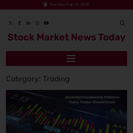
Thursday, Aug 06, 2026
Stock Market News Today
Category:
Trading