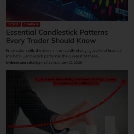
STOCK
TRADING
Essential Candlestick Patterns
Every Trader Should Know
Price​‍​‌‍​‍‌​‍​‌‍​‍‌ action tells the story in the rapidly changing world of financial
markets. Candlestick pattern is the quietest of these…
by
desertacredxb@gmail.com
January 22, 2026