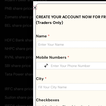
PNB share price
CREATE YOUR ACCOUNT NOW FOR FRE
Zomato share price
(Traders Only)
BEL share price
Name
*
HDFC Bank share price
NHPC share price
RVNL share price
Mobile Numbers
*
SBI share price
Tata Power share price
City
*
IRFC share price
Suzlon share price
Checkboxes
IREDA share price