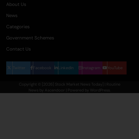
About Us
News
Categories
Government Schemes
Contact Us
Twitter
Facebook
LinkedIn
Instagram
YouTube
Copyright © [2026] Stock Market News Today] | Routine
News by
Ascendoor
| Powered by
WordPress
.