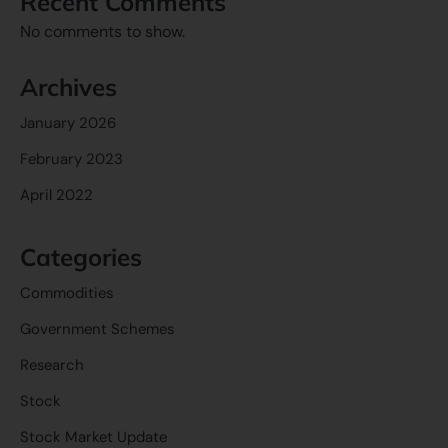
Recent Comments
No comments to show.
Archives
January 2026
February 2023
April 2022
Categories
Commodities
Government Schemes
Research
Stock
Stock Market Update