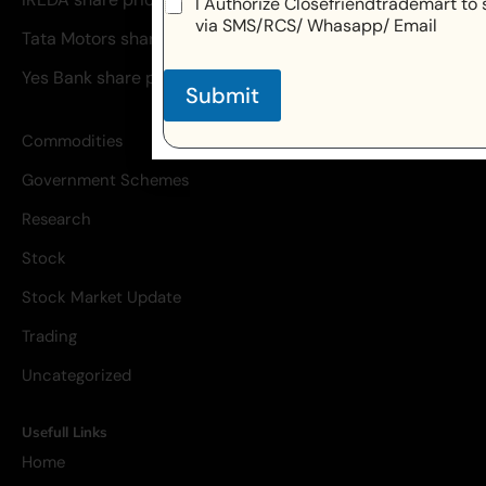
I Authorize Closefriendtrademart to 
via SMS/RCS/ Whasapp/ Email
Tata Motors share price
Yes Bank share price
Submit
Commodities
Government Schemes
Research
Stock
Stock Market Update
Trading
Uncategorized
Usefull Links
Home