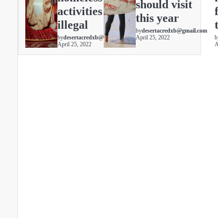
should visit
activities are
this year
illegal
by
desertacredxb@gmail.com
by
desertacredxb@gmail.com
April 25, 2022
b
April 25, 2022
A