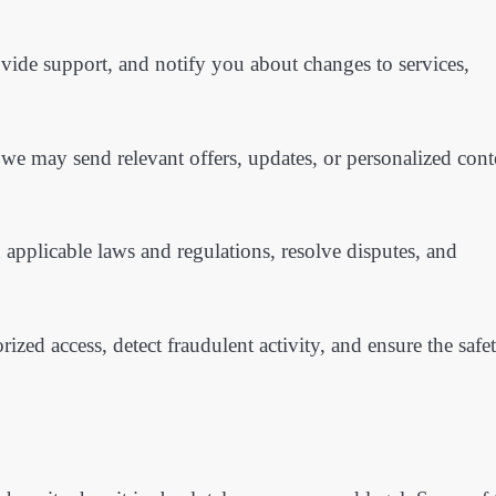
vide support, and notify you about changes to services,
we may send relevant offers, updates, or personalized cont
pplicable laws and regulations, resolve disputes, and
ed access, detect fraudulent activity, and ensure the safe