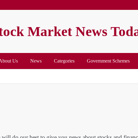
tock Market News Tod
About Us
News
Categories
Government Schemes
ill do our best to give you news about stocks and financ