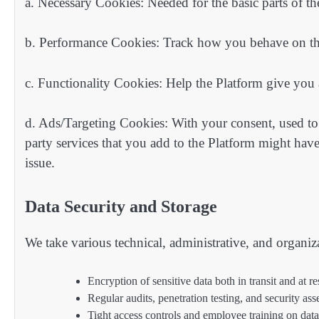
a. Necessary Cookies: Needed for the basic parts of the
b. Performance Cookies: Track how you behave on th
c. Functionality Cookies: Help the Platform give you
d. Ads/Targeting Cookies: With your consent, used to 
party services that you add to the Platform might hav
issue.
Data Security and Storage
We take various technical, administrative, and organiz
Encryption of sensitive data both in transit and at re
Regular audits, penetration testing, and security as
Tight access controls and employee training on data 