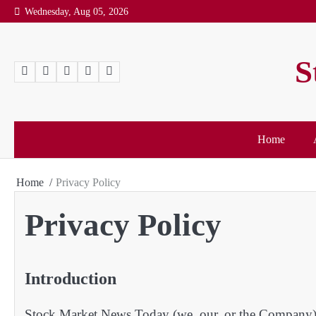
Wednesday, Aug 05, 2026
S
Home
Home
Privacy Policy
Privacy Policy
Introduction
Stock Market News Today (we, our, or the Company) w