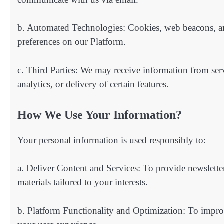
b. Automated Technologies: Cookies, web beacons, and
preferences on our Platform.
c. Third Parties: We may receive information from ser
analytics, or delivery of certain features.
How We Use Your Information?
Your personal information is used responsibly to:
a. Deliver Content and Services: To provide newsletters
materials tailored to your interests.
b. Platform Functionality and Optimization: To impro