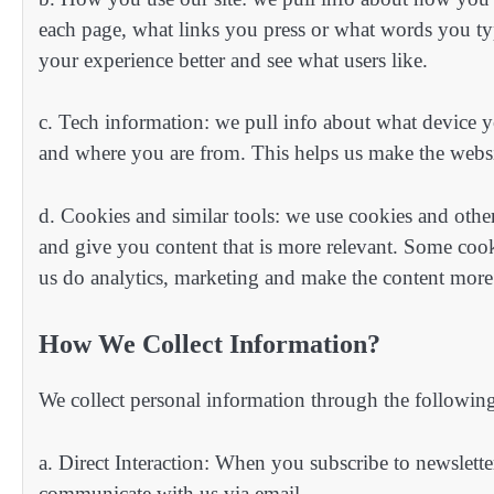
each page, what links you press or what words you typ
your experience better and see what users like.
c. Tech information: we pull info about what device y
and where you are from. This helps us make the websit
d. Cookies and similar tools: we use cookies and othe
and give you content that is more relevant. Some cooki
us do analytics, marketing and make the content more
How We Collect Information?
We collect personal information through the followin
a. Direct Interaction: When you subscribe to newsletters
communicate with us via email.