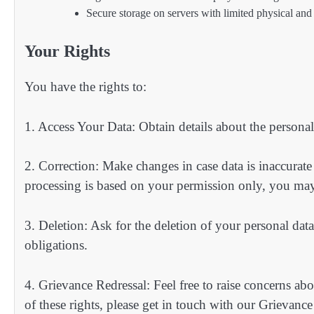
Secure storage on servers with limited physical and 
Your Rights
You have the rights to:
1. Access Your Data: Obtain details about the persona
2. Correction: Make changes in case data is inaccurat
processing is based on your permission only, you may
3. Deletion: Ask for the deletion of your personal data
obligations.
4. Grievance Redressal: Feel free to raise concerns ab
of these rights, please get in touch with our Grievance