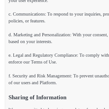
your user experience.
c. Communications: To respond to your inquiries, pro
policies, or features.
d. Marketing and Personalization: With your consent, 
based on your interests.
e. Legal and Regulatory Compliance: To comply with a
enforce our Terms of Use.
f. Security and Risk Management: To prevent unauthoriz
of our users and Platform.
Sharing of Information