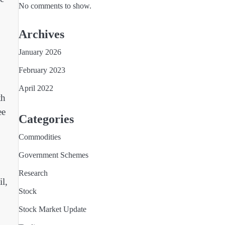
No comments to show.
Archives
January 2026
February 2023
April 2022
th
ee
Categories
Commodities
Government Schemes
Research
l,
Stock
Stock Market Update