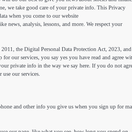
 time, we take good care of your private info. This Privacy
e data when you come to our website
ke news, analysis, lessons, and more. We respect your
 2011, the Digital Personal Data Protection Act, 2023, and
 for our services, you say yes you have read and agree wi
your private info in the way we say here. If you do not agr
 use our services.
 phone and other info you give us when you sign up for mai
 use our page, like what you see, how long you spend on