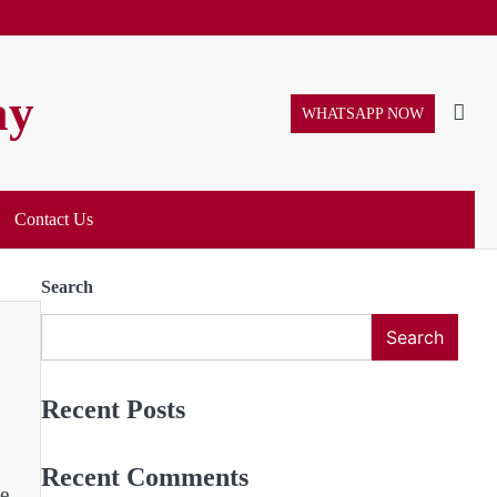
ay
WHATSAPP NOW
Contact Us
Search
Search
Recent Posts
Recent Comments
e