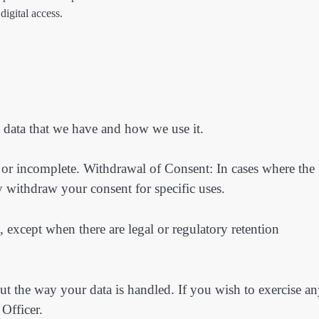
digital access.
l data that we have and how we use it.
e or incomplete. Withdrawal of Consent: In cases where the
 withdraw your consent for specific uses.
, except when there are legal or regulatory retention
out the way your data is handled. If you wish to exercise a
 Officer.