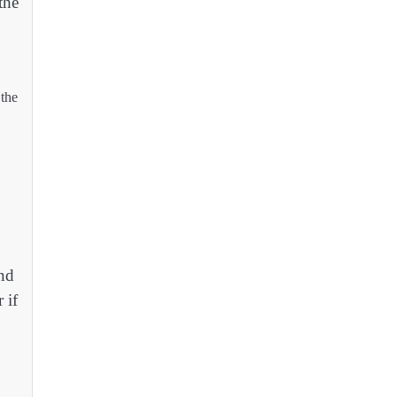
the
 the
and
 if