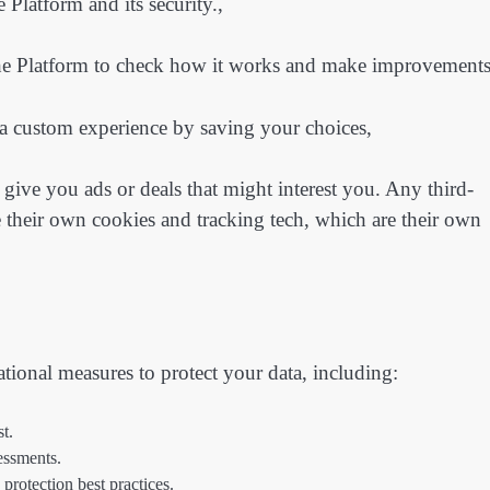
 Platform and its security.,
e Platform to check how it works and make improvements
 a custom experience by saving your choices,
give you ads or deals that might interest you. Any third-
e their own cookies and tracking tech, which are their own
ational measures to protect your data, including:
st.
sessments.
protection best practices.