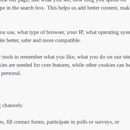
e in the search box. This helps us add better content, mak
ou use, what type of browser, your IP, what operating sys
e better, safer and more compatible.
r tools to remember what you like, what you do on our sit
es are needed for core features, while other cookies can h
 personal.
g channels:
, fill contact forms, participate in polls or surveys, or