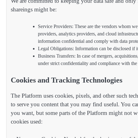
We are committed to keeping your data safe and only s
shareings might be:
Service Providers: These are the vendors whom we t
providers, analytics providers, and cloud infrastruc
information confidential and comply with data prote
Legal Obligations: Information can be disclosed if i
Business Transfers: In case of mergers, acquisitions, 
under strict confidentiality and compliance with the
Cookies and Tracking Technologies
The Platform uses cookies, pixels, and other such tech
to serve you content that you may find useful. You ca
you want, but some parts of the Platform might not wo
cookies used: