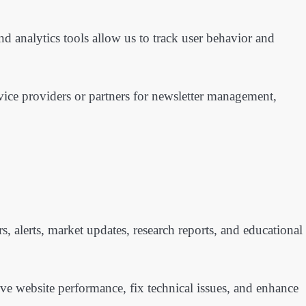
 analytics tools allow us to track user behavior and
vice providers or partners for newsletter management,
, alerts, market updates, research reports, and educational
ve website performance, fix technical issues, and enhance