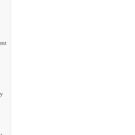
ent
ty