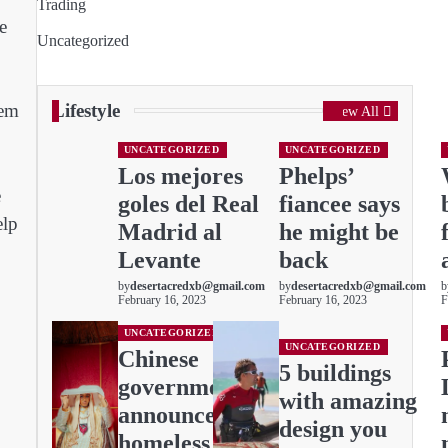
Trading
e
Uncategorized
Lifestyle
tem
View All
UNCATEGORIZED
UNCATEGORIZED
Los mejores
Phelps’
e
goles del Real
fiancee says
elp
Madrid al
he might be
Levante
back
by
desertacredxb@gmail.com
by
desertacredxb@gmail.com
b
February 16, 2023
February 16, 2023
F
UNCATEGORIZED
UNCATEGORIZED
Chinese
5 buildings
governments
with amazing
announces:
design you
homeless