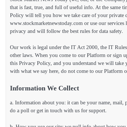
that is fast, true, and full of useful info. At the same
Policy will tell you how we take care of your privat
www.stockmarketnewstoday.com or use our services li
privacy and will follow the best rules for data safety.
Our work is legal under the IT Act 2000, the IT Rules
other laws. When you come to our Platform or sign up
this Privacy Policy, and you understand we will take 
with what we say here, do not come to our Platform or
Information We Collect
a. Information about you: it can be your name, mail,
do a poll or get in touch with us for support.
b. How you use our site: we pull info about how you