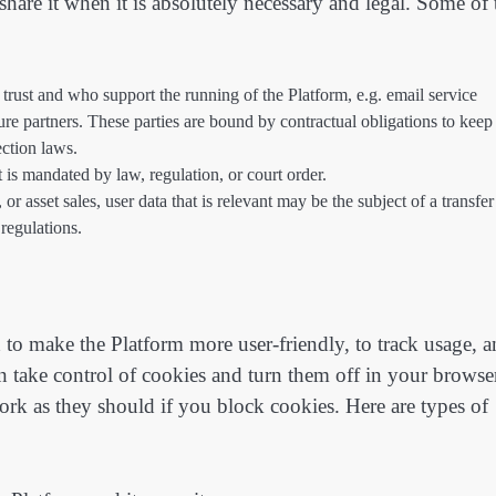
hare it when it is absolutely necessary and legal. Some of 
rust and who support the running of the Platform, e.g. email service
ture partners. These parties are bound by contractual obligations to keep
ction laws.
t is mandated by law, regulation, or court order.
or asset sales, user data that is relevant may be the subject of a transfer
 regulations.
 to make the Platform more user-friendly, to track usage, 
n take control of cookies and turn them off in your browser
rk as they should if you block cookies. Here are types of