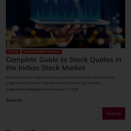
STOCK
STOCK MARKET UPDATE
Complete Guide to Stock Quotes in
the Indian Stock Market
Knowing how to read a stock quote is essential for making wise
judgments in the fast-paced world of investing, whether…
by
desertacredxb@gmail.com
January 9, 2026
Search
Search