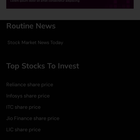
Routine News
Stock Market News Today
Top Stocks To Invest
Reliance share price
Infosys share price
ITC share price
Jio Finance share price
LIC share price