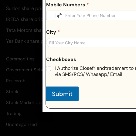
Mobile Numbers
*
Suzlon share price
IREDA share price
Tata Motors share price
City
*
Yes Bank share price
Commodities
Checkboxes
I Authorize Closefriendtrademart to 
Government Schemes
via SMS/RCS/ Whasapp/ Email
Research
Stock
Submit
Stock Market Update
Trading
Uncategorized