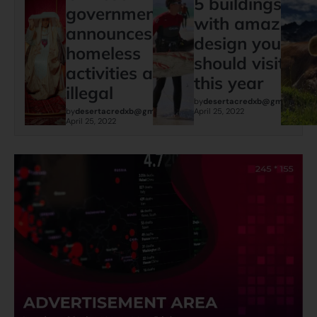
5 buildings
governments
with amazing
announces:
design you
homeless
should visit
activities are
this year
illegal
by
desertacredxb@gmail.com
by
desertacredxb@gmail.com
April 25, 2022
April 25, 2022