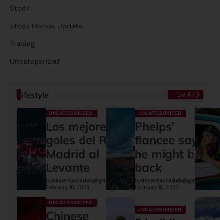
Stock
Stock Market Update
Trading
Uncategorized
Lifestyle
View All
UNCATEGORIZED
UNCATEGORIZED
Los mejores
Phelps’
goles del Real
fiancee says
Madrid al
he might be
Levante
back
by
desertacredxb@gmail.com
by
desertacredxb@gmail.com
February 16, 2023
February 16, 2023
UNCATEGORIZED
UNCATEGORIZED
Chinese