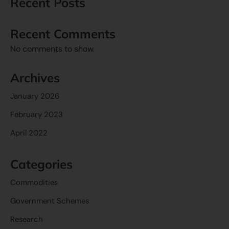
Recent Posts
Recent Comments
No comments to show.
Archives
January 2026
February 2023
April 2022
Categories
Commodities
Government Schemes
Research