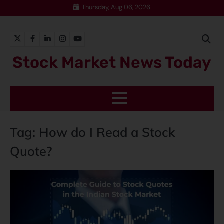
Thursday, Aug 06, 2026
Stock Market News Today
Tag:
How do I Read a Stock
Quote?