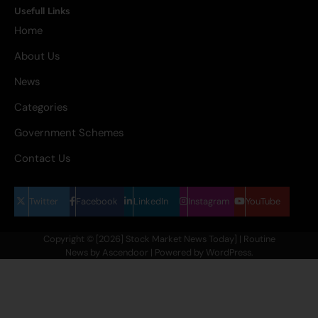
Usefull Links
Home
About Us
News
Categories
Government Schemes
Contact Us
Twitter
Facebook
LinkedIn
Instagram
YouTube
Copyright © [2026] Stock Market News Today] | Routine
News by
Ascendoor
| Powered by
WordPress
.