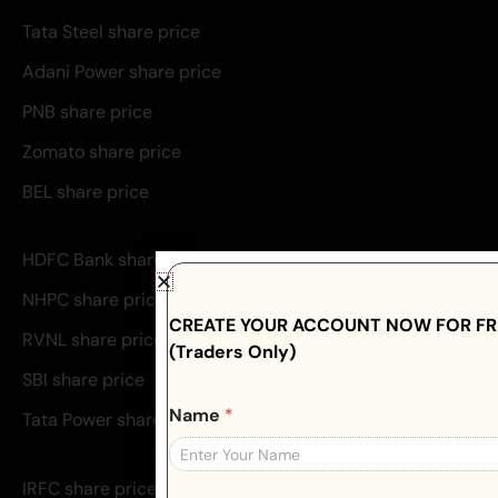
Tata Steel share price
Adani Power share price
PNB share price
Zomato share price
BEL share price
HDFC Bank share price
NHPC share price
CREATE YOUR ACCOUNT NOW FOR FRE
RVNL share price
(Traders Only)
SBI share price
Name
*
Tata Power share price
IRFC share price