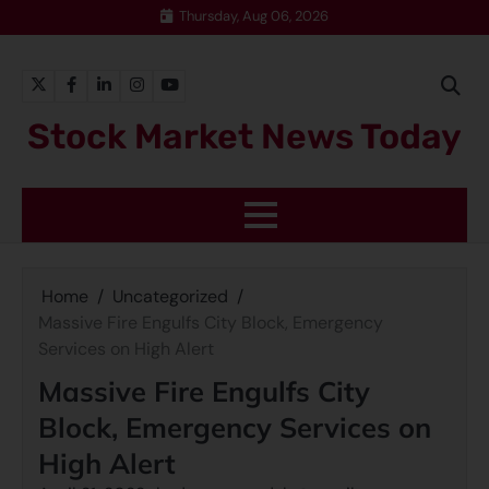
Thursday, Aug 06, 2026
Stock Market News Today
Home
Uncategorized
Massive Fire Engulfs City Block, Emergency
Services on High Alert
Massive Fire Engulfs City
Block, Emergency Services on
High Alert