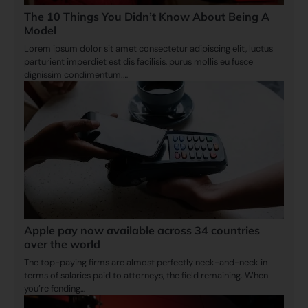
The 10 Things You Didn’t Know About Being A
Model
Lorem ipsum dolor sit amet consectetur adipiscing elit, luctus
parturient imperdiet est dis facilisis, purus mollis eu fusce
dignissim condimentum.…
Apple pay now available across 34 countries
over the world
The top-paying firms are almost perfectly neck-and-neck in
terms of salaries paid to attorneys, the field remaining. When
you’re fending…