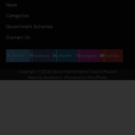
News
Categories
Government Schemes
Contact Us
Twitter
Facebook
LinkedIn
Instagram
YouTube
Copyright © [2026] Stock Market News Today] | Routine
News by
Ascendoor
| Powered by
WordPress
.