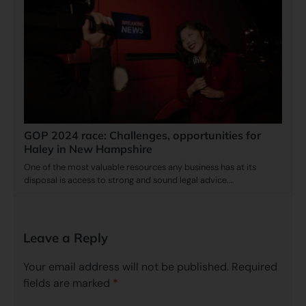
GOP 2024 race: Challenges, opportunities for
Haley in New Hampshire
One of the most valuable resources any business has at its
disposal is access to strong and sound legal advice.…
Leave a Reply
Your email address will not be published.
Required
fields are marked
*