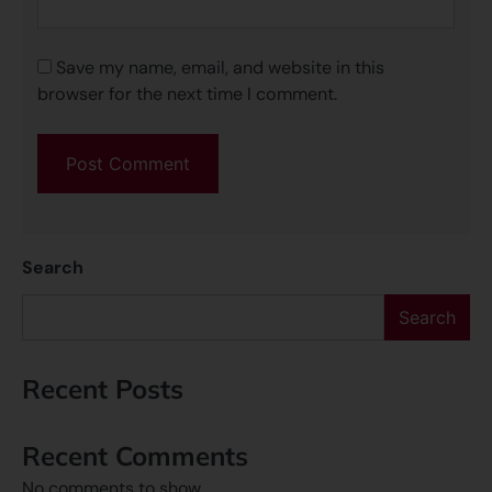
Save my name, email, and website in this
browser for the next time I comment.
Search
Search
Recent Posts
Recent Comments
No comments to show.