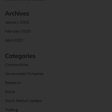
Archives
January 2026
February 2023
April 2022
Categories
Commodities
Government Schemes
Research
Stock
Stock Market Update
Trading