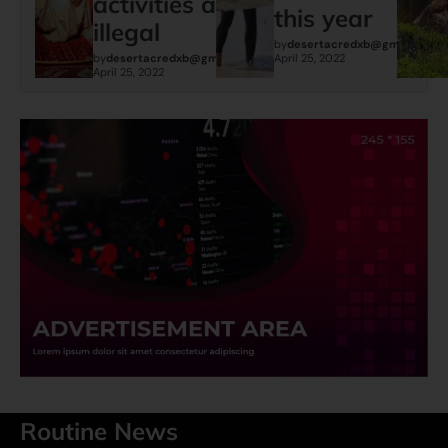
activities are
this year
illegal
by
desertacredxb@gmail.com
by
desertacredxb@gmail.com
April 25, 2022
April 25, 2022
Routine News