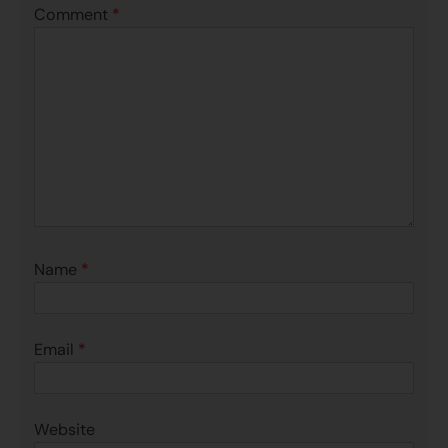
Comment
*
Name
*
Email
*
Website