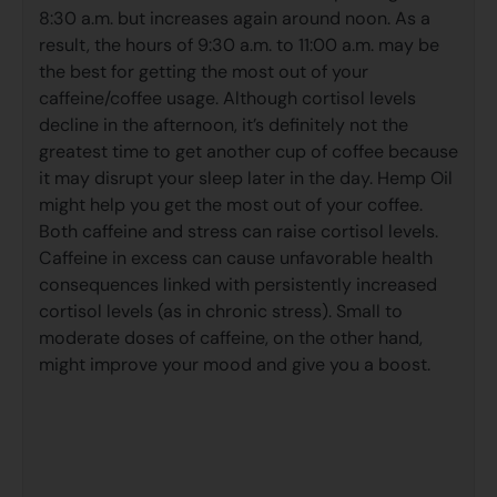
8:30 a.m. but increases again around noon. As a
result, the hours of 9:30 a.m. to 11:00 a.m. may be
the best for getting the most out of your
caffeine/coffee usage. Although cortisol levels
decline in the afternoon, it’s definitely not the
greatest time to get another cup of coffee because
it may disrupt your sleep later in the day. Hemp Oil
might help you get the most out of your coffee.
Both caffeine and stress can raise cortisol levels.
Caffeine in excess can cause unfavorable health
consequences linked with persistently increased
cortisol levels (as in chronic stress). Small to
moderate doses of caffeine, on the other hand,
might improve your mood and give you a boost.