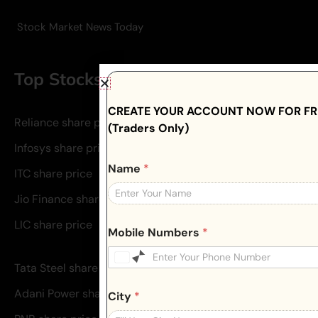
Stock Market News Today
Top Stocks To Invest
CREATE YOUR ACCOUNT NOW FOR FRE
Reliance share price
(Traders Only)
Infosys share price
Name
*
ITC share price
Jio Finance share price
LIC share price
Mobile Numbers
*
Tata Steel share price
Adani Power share price
City
*