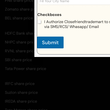
PNB share price
Zomato share price
Checkboxes
BEL share price
I Authorize Closefriendtrademart to 
via SMS/RCS/ Whasapp/ Email
HDFC Bank share price
Submit
NHPC share price
RVNL share price
SBI share price
Tata Power share price
IRFC share price
Suzlon share price
IREDA share price