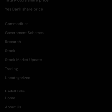
Tata Motors share price
Yes Bank share price
Commodities
Government Schemes
Research
Stock
Stock Market Update
Trading
Uncategorized
Usefull Links
Home
About Us