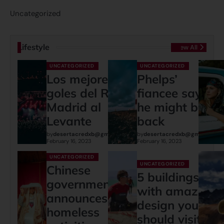
Uncategorized
Lifestyle
View All
UNCATEGORIZED
UNCATEGORIZED
Los mejores
Phelps’
goles del Real
fiancee says
Madrid al
he might be
Levante
back
by
desertacredxb@gmail.com
by
desertacredxb@gmail.com
February 16, 2023
February 16, 2023
UNCATEGORIZED
UNCATEGORIZED
Chinese
5 buildings
governments
with amazing
announces:
design you
homeless
should visit