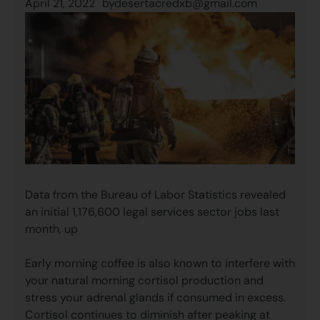
April 21, 2022
by
desertacredxb@gmail.com
Data from the Bureau of Labor Statistics revealed
an initial 1,176,600 legal services sector jobs last
month, up
Early morning coffee is also known to interfere with
your natural morning cortisol production and
stress your adrenal glands if consumed in excess.
Cortisol continues to diminish after peaking at