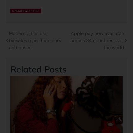
UNCATEGORIZED
Modern cities use
Apple pay now available
bicycles more than cars
across 34 countries over
and buses
the world
Related Posts